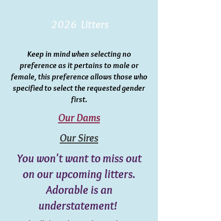
2026 Litters
Keep in mind when selecting no
preference as it pertains to male or
female, this preference allows those who
specified to select the requested gender
first.
Our Dams
Our Sires
You won't want to miss out
on our upcoming litters.
Adorable is an
understatement!