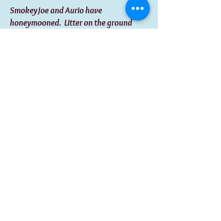
SmokeyJoe and Aurio have
honeymooned. Litter on the ground
early September. Both these guys are
amazingly sharp, athletically inclined,
very intuitive and family oriented dogs.
Agility for fun would be and awesome
bonding excercise to engage in. If you
are seeking a loyal family member and
best friend for life ,look no more.
Shadow and George Litter