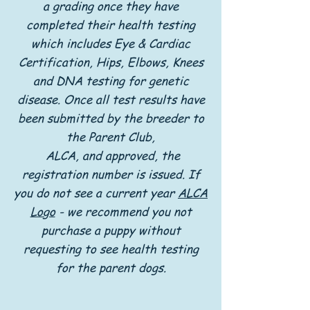
a grading once they have
completed their health testing
which includes Eye & Cardiac
Certification, Hips, Elbows, Knees
and DNA testing for genetic
disease. Once all test results have
been submitted by the breeder to
the Parent Club,
ALCA, and approved, the
registration number is issued. If
you do not see a current year
ALCA
Logo
- we recommend you not
purchase a puppy without
requesting to see health testing
for the parent dogs.