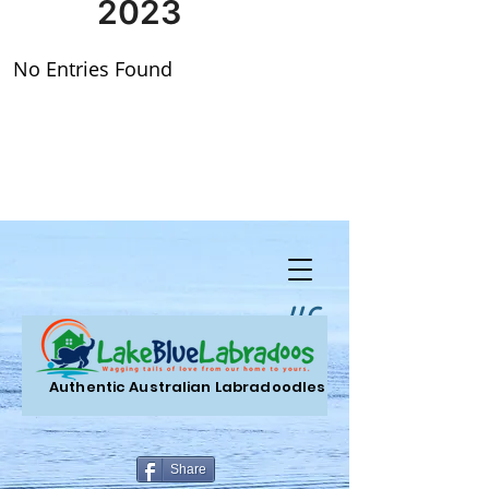
LLC.
Authentic Australian Labradoodles
Share