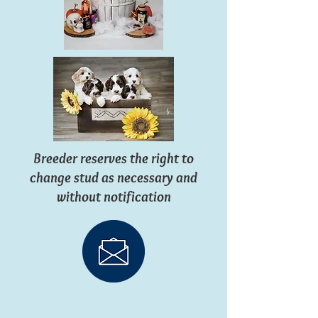
Breeder reserves the right to
change stud as necessary and
without notification