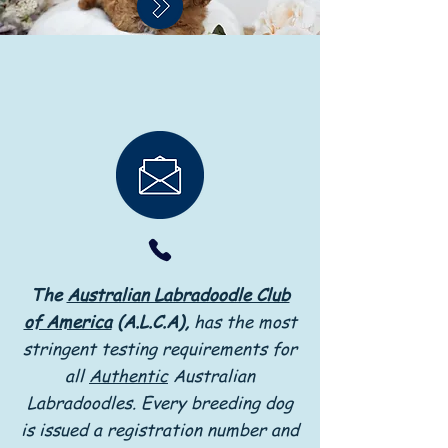
The
Australian Labradoodle Club
of America
(A.L.C.A),
has the most
stringent testing requirements for
all
Authentic
Australian
Labradoodles. Every breeding dog
is issued a registration number and