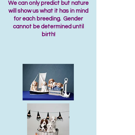
We can only predict but nature
will show us what it has in mind
for each breeding. Gender
cannot be determined until
birth!