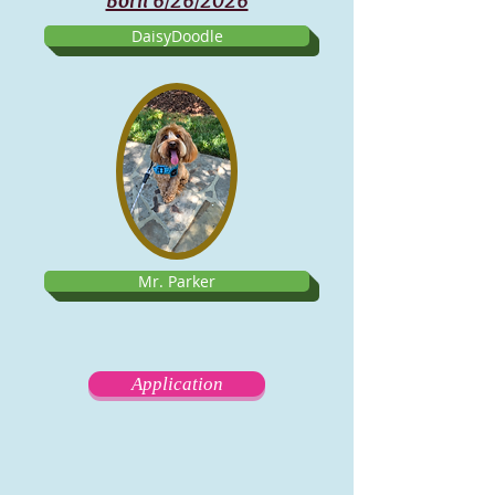
Born 6/26/2026
DaisyDoodle
Mr. Parker
Application