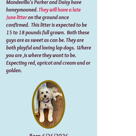
Mandevilla's Parker and Daisy have
honeymooned.
They will have a late
June litter
on the ground once
confirmed. This litter is expected to be
15 to 18 pounds full grown. Both these
guys are as sweet as can be. They are
both playful and loving lap dogs. Where
you are ,is where they want to be.
Expecting red, apricot and cream and or
golden.