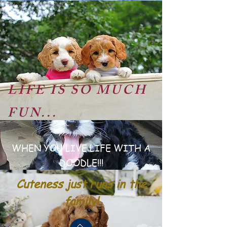
LIFE IS SO MUCH
FUN...
WHEN YOU LIVE LIFE WITH A
DOODLE!!!
Cuteness just runs in the
family!