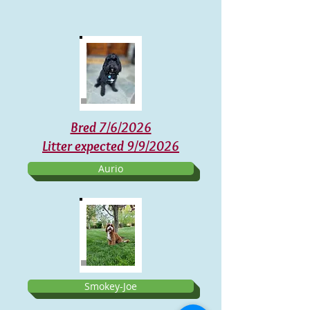
Bred 7/6/2026
Litter expected 9/9/2026
Aurio
Smokey-Joe