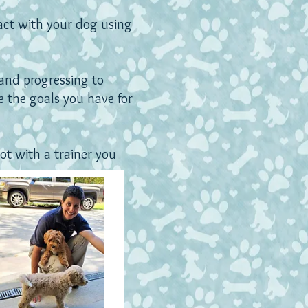
act with your dog using
and progressing to
 the goals you have for
ot with a trainer you