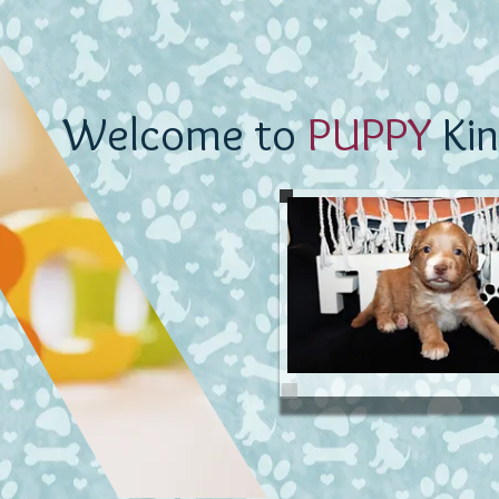
Welcome to
PUPPY
Kin