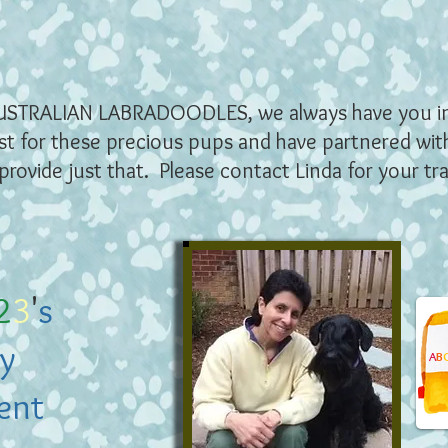
USTRALIAN L
ABRADOODLES, we always have you i
st for these precious pups and have partnered wi
provide just that. Please contact Linda for your tr
2
3
'
s
y
A
B
ent