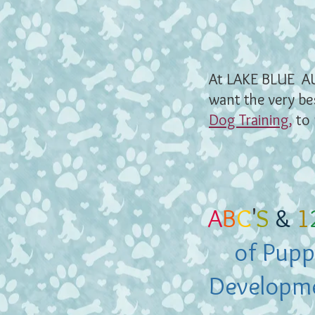
At LAKE BLUE A
want the very be
Dog Training
,
to 
A
B
C
'
S
&
1
of Pupp
Developm