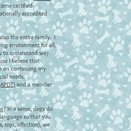
came certified
nationally accredited
lso the entire family. I
ing environment for all.
asy to understand way.
se I believe that
lan on continuing my
cial needs.
 (APDT)
and a member
g? In a sense, dogs do
 language so that you
 toys, affection), we