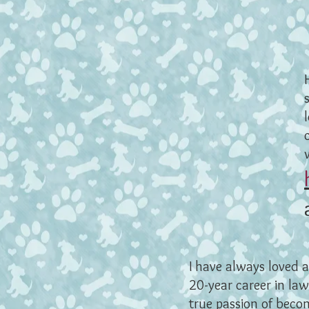
I have always loved 
20-year career in law
true passion of becom