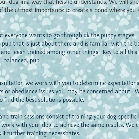
ur dog in a way that he/she understands. We will sh
of the utmost importance to create a bond where you 
ot everyone wants to go through
all
the puppy stages.
pup that is just about there and is familiar with the basi
 and leash trained among other things. Key to all this i
ll balanced, pup.
onsultation we work with you to determine expectation
rs or obedience issues you may be concerned about.
W
 find the best solutions possible.
nd train sessions consist of training your dog specific
 work with your dog to achieve the same results. We 
 if further training necessitates.