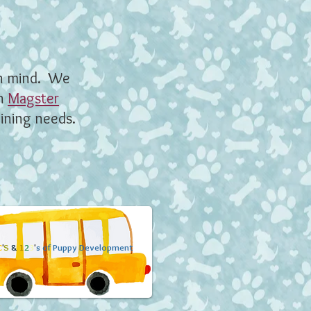
n mind. We
th
Magster
aining needs.
C
'
S
&
1
2
3
'
s of Puppy Development