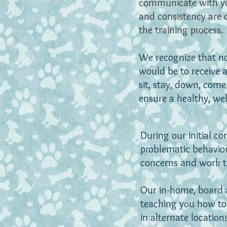
communicate with yo
and consistency are 
the training process.
We recognize that n
would be to receive a 
sit, stay, down, come
ensure a healthy, we
During our initial c
problematic behavio
concerns and work to
Our in-home, board a
teaching you how to
in alternate locations