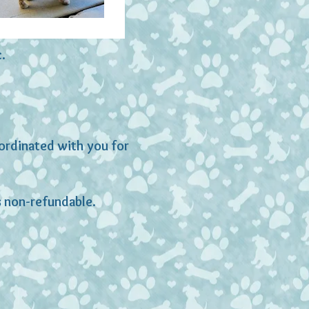
c.
oordinated with you for
is non-refundable.