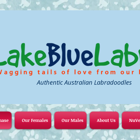
Authentic Australian Labradoodles
hase
Our Females
Our Males
About Us
NuVe