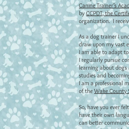
Canine Trainer’s Ac
by
CCPDT, the Certifi
organization. I rece
As a dog trainer I un
draw upon my vast exp
I am able to adapt to
I regularly pursue c
learning about dogs a
studies and becoming 
I am a professional 
of the
Wake County 
So, have you ever fe
have their own langu
can better communica