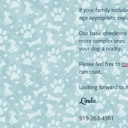
If your family inclu
age appropriate exp
Our basic obedience 
more complex ones
your dog a reality.
Please feel free to
co
can trust.
Looking forward to 
Linda
919-263-4361