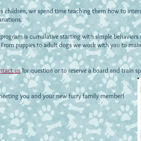
des children, we spend time teaching them how to inter
lanations.
program is cumulative starting with simple behaviors 
.
From puppies to adult dogs we work with you to make
ntact us
for question or to reserve a board and train sp
meeting you and your new furry family member!