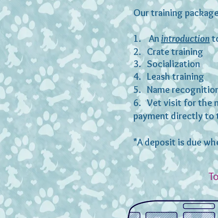
Our training package
1. An
introduction
to
2. Crate training
3. Socialization
4. Leash training
5. Name recognitio
6. Vet visit for the 
payment directly to 
*A deposit is due wh
To