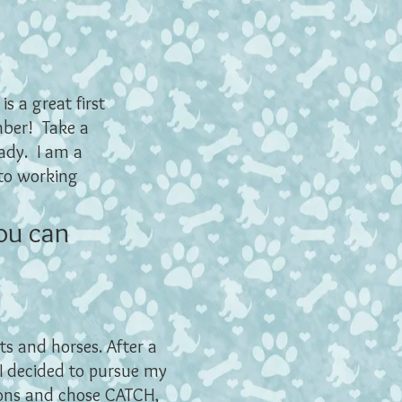
s a great first
mber! Take a
ady. I am a
 to working
ou can
ts and horses. After a
 I decided to pursue my
tions and chose
CATCH,