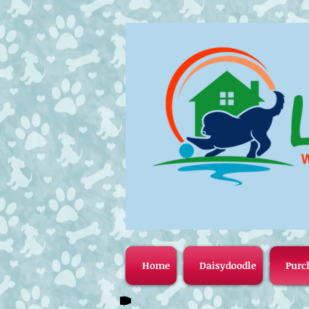
Home
Daisydoodle
Purc