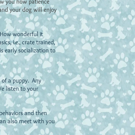
ow you how patience
and your dog will enjoy
 How wonderful it
cs, i.e., crate trained,
s early socialization to
s of a puppy. Any
e listen to your
 behaviors and then
can also meet with you