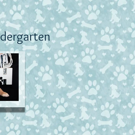
dergarten