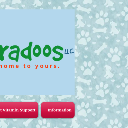
LLC.
t Vitamin Support
Information