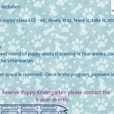
 includes:
 puppy class 101 - sit, down, stay, leave it, take it, et
n
next round of puppy shots if training is four weeks, c
the veterinarian.
en space is reserved. Once in the program, payment 
 Reserve Puppy Kindergarten please contact the
trainer directly.