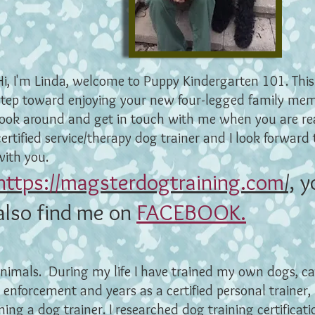
Hi, I'm Linda, welcome to Puppy Kindergarten 101. This i
step toward enjoying your new four-legged family me
look around and get in touch with me when you are re
certified service/therapy dog trainer and I look forward
with you.
https://magsterdogtraining.com
/,
y
also find me on
FACEBOOK.
animals. During my life I have trained my own dogs, ca
 enforcement and years as a certified personal trainer,
ing a dog trainer. I researched dog training certifica