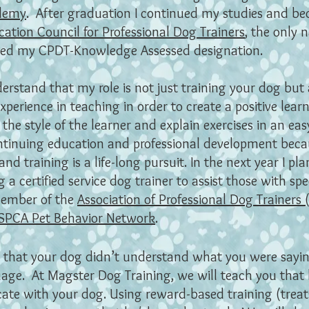
ademy
. After graduation I continued my studies and be
cation Council for Professional Dog Trainers
, the only 
ived my CPDT-Knowledge Assessed designation.
derstand that my role is not just training your dog but a
erience in teaching in order to create a positive learn
 the style of the learner and explain exercises in an e
ontinuing education and professional development becau
nd training is a life-long pursuit. In the next year I p
a certified service dog trainer to assist those with spe
member of the
Association of Professional Dog Trainers
SPCA Pet Behavior Network
.
lt that your dog didn’t understand what you were sayin
age. At Magster Dog Training, we will teach you that
te with your dog. Using reward-based training (treats,