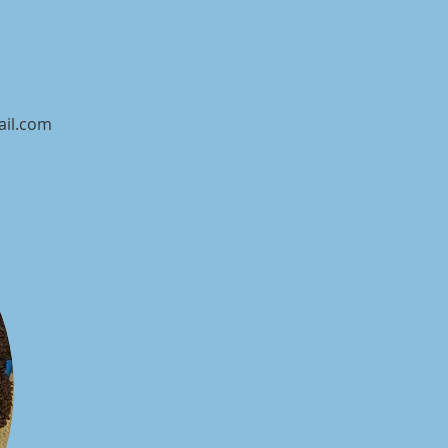
ail.com