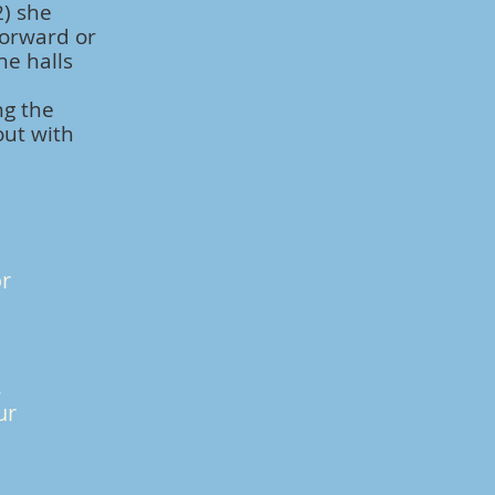
2) she
forward or
he halls
ng the
out with
or
,
ur