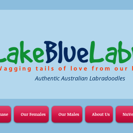
Authentic Australian Labradoodles
hase
Our Females
Our Males
About Us
NuVe