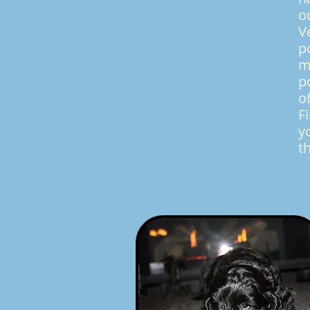
o
V
p
m
p
o
F
y
t