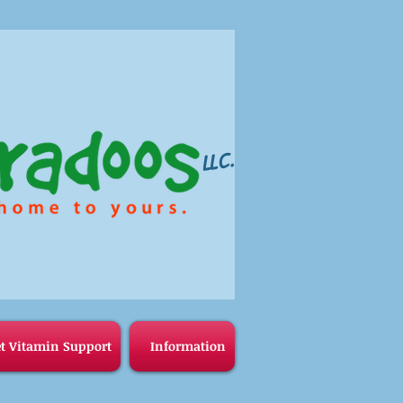
LLC.
t Vitamin Support
Information