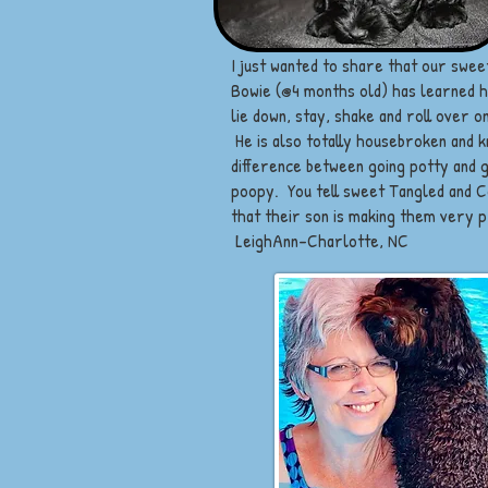
I just wanted to share that our sweet
Bowie (@4 months old) has learned ho
lie down, stay, shake and roll over 
He is also totally housebroken and 
difference between going potty and 
poopy. You tell sweet Tangled and 
that their son is making them very 
LeighAnn-Charlotte, NC