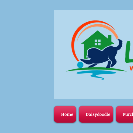
Home
Daisydoodle
Purc