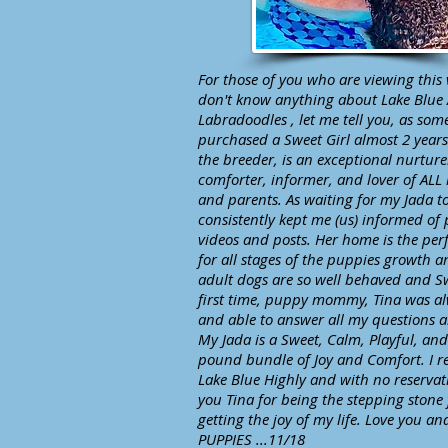
For those of you who are viewing this
don't know anything about Lake Blue 
Labradoodles , let me tell you, as so
purchased a Sweet Girl almost 2 years
the breeder, is an exceptional nurturer
comforter, informer, and lover of ALL
and parents. As waiting for my Jada t
consistently kept me (us) informed of 
videos and posts. Her home is the perf
for all stages of the puppies growth a
adult dogs are so well behaved and S
first time, puppy mommy, Tina was al
and able to answer all my questions 
My Jada is a Sweet, Calm, Playful, an
pound bundle of Joy and Comfort. I
Lake Blue Highly and with no reservat
you Tina for being the stepping stone
getting the joy of my life. Love you a
PUPPIES ...11/18