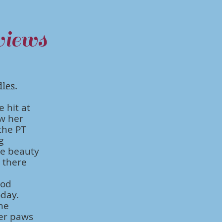
iews
dles
.
e hit at
w her
the PT
g
me beauty
e there
ood
oday.
she
her paws