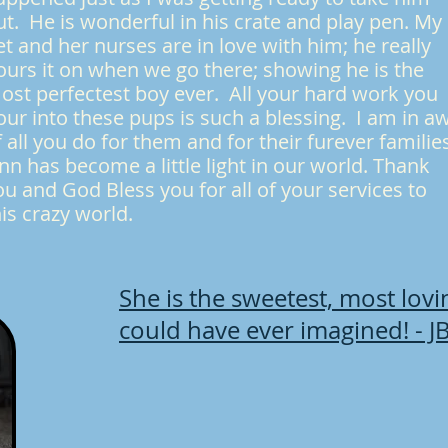
ut. He is wonderful in his crate and play pen. My
et and her nurses are in love with him; he really
ours it on when we go there; showing he is the
ost perfectest boy ever. All your hard work you
our into these pups is such a blessing. I am in a
f all you do for them and for their furever familie
inn has become a little light in our world. Thank
ou and God Bless you for all of your services to
his crazy world.
She is the sweetest, most lov
could have ever imagined! - J