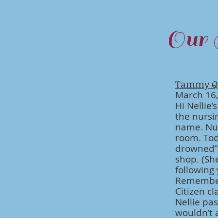
Our 
Tammy Q
March 16
Hi Nellie’
the nursi
name. Nur
room. Tod
drowned” 
shop. (Sh
following
Remember 
Citizen c
Nellie pas
wouldn’t 