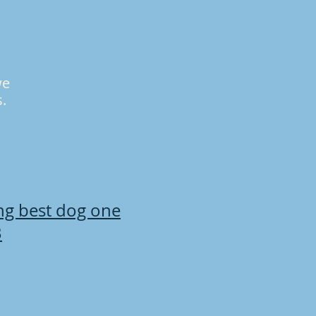
we
s.
ing best dog one
B