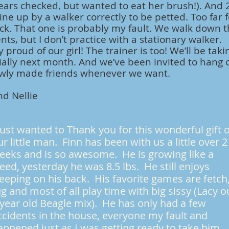
ears checked, but wanted to eat her brush!). And 
ine up by a walker correctly to be petted. Too far 
ack. That one is probably my fault. We walk down t
nts, but I don’t practice with a stationary walker.
y proud of our girl! The trainer is too! We’ll be taki
icially next month. And we’ve been invited to hang 
ewly made friends whenever we want.
d Nellie
 just wanted to Thank you for this wonderful gift 
ur little man. Finn has been with us a little over 2
eeks and is so awesome. He is growing like a
eed, yesterday he was 8.5 lbs. He still enjoys
leeping on his back. His favorite games are fetch
ug and most of all play time with big sissy (Lacy o
 year old Beagle mix). He has only had a few
ccidents in the house, everyone my fault and
appened just as I was getting ready to take him