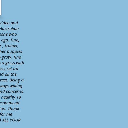
 video and
Australian
meone who
 ago. Tina,
 , trainer,
 her puppies
o grow, Tina
progress with
ect set up
nd all the
weet. Being a
ways willing
and concerns.
d healthy 19
 recommend
ion. Thank
 for me
nd ALL YOUR