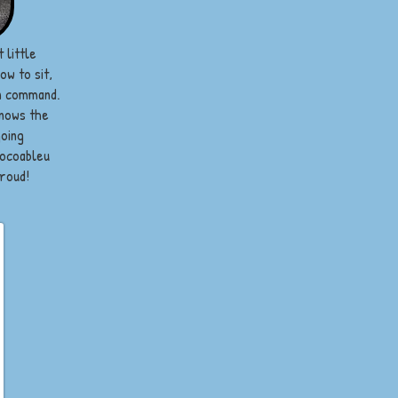
 little
w to sit,
on command.
knows the
going
Cocoableu
proud!