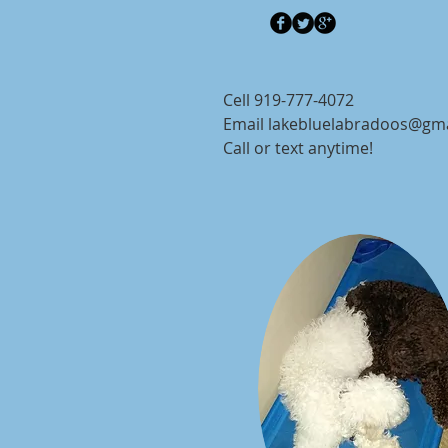
Cell 919-777-4072
Email
lakebluelabradoos@gm
Call or text anytime!