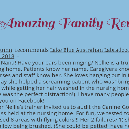
Amazing Family Rev
uinn
recommends
Lake Blue Australian Labradoo
, 2018
·
s Nana! Have your ears been ringing? Nellie is a tru
ng home. Patients know her name. Caregivers kno
ses and staff know her. She loves hanging out in 
ay she helped a screaming patient who was “brin
while getting her hair washed in the nursing ho
e was the perfect distraction!). I have many peopl
 you on Facebook!
Nellie’s trainer invited us to audit the Canine G
lass held at the nursing home. For fun, we tested t
sed 8 areas with flying colors!!! Her 2 failures? 1) 
allow being brushed. (She could be petted, have 