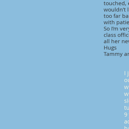
touched, 
wouldn’t l
too far b
with patie
So I’m ver
class off
all her n
Hugs
Tammy an
I
o
w
w
s
t
9
a
h