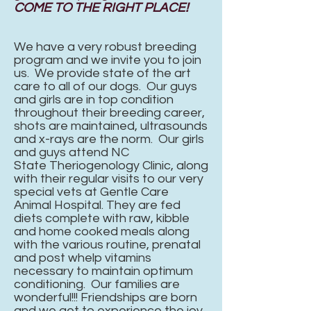
COME TO THE RIGHT PLACE!
We have a very robust breeding
program and we invite you to join
us. We provide state of the art
care to all of our dogs. Our guys
and girls are in top condition
throughout their breeding career,
shots are maintained, ultrasounds
and
x-rays
are the norm. Our girls
and guys attend NC
State
Theriogenology Clinic, along
with their regular visits to our very
special vets at Gentle Care
Animal
Hospital.
They are fed
diets complete with raw, kibble
and home cooked meals along
with the various routine, prenatal
and post whelp vitamins
necessary to maintain optimum
conditioning. Our families are
wonderful!!! Friendships are born
and we get to experience the joy