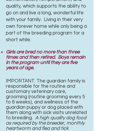
quality, which supports the ability to
go on and live a long, wonderful life
with your family. Living in their very
own forever home while only being a
part of the breeding program for a
short while.
Girls are bred no more than three
times and then retired. Boys remain
in the program until they are five
years of age.
IMPORTANT: The guardian family is
responsible for the routine and
customary veterinary care,
grooming (routine grooming every 5
to 6 weeks), and wellness of the
guardian puppy or dog placed with
them along with sick visits unrelated
to breeding.
A high quality dog food
as required by the breeder, monthly
heartworm and
flea and tick