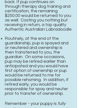
back. If pup continues on
through
therapy
dog training and
certification, the remaining
$250.00 would be returned to you
as well. Costing you nothing but
receiving in return, a top quality
Authentic Australian Labradoodle.
Routinely, at the end of the
guardianship, pup is spayed and
or neutered and ownership is
then transferred to you, the
guardian. On some occasions,
pup may be retired earlier than
anticipated and you would have
first option of ownership or pup
would be returned to me for
possible rehoming. In addition, if
retired early, you would be
responsible for spay and neuter
prior to transfer of ownership.
Remember - your puppy is
fully