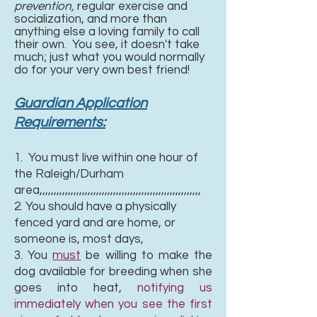
prevention,
regular exercise and
socialization, and more than
anything else a loving family to call
their own. You see, it doesn't take
much; just what you would normally
do for your very own best friend!
Guardian Application
Requirements:
1. You must live within one hour of
the Raleigh/Durham
area,,,,,,,,,,,,,,,,,,,,,,,,,,,,,,,,,,,,,,,,,,,,,,,,,,,,,,,,,
2. You should have a physically
fenced yard and are home, or
someone is, most days,
3. You
must
be willing to make the
dog available for breeding when she
goes into heat,
notifying us
immediately when you see the first