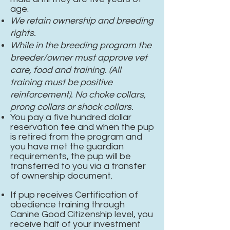
age.
We retain ownership and breeding
rights.
While in the breeding program the
breeder/owner must approve vet
care, food and training. (All
training must be positive
reinforcement). No choke collars,
prong collars or shock collars.
You pay a five hundred dollar
reservation fee and when the pup
is retired from the program and
you have met the guardian
requirements, the pup will be
transferred to you via a transfer
of ownership document.
If pup receives Certification of
obedience
training through
Canine Good Citizenship level, you
receive half of your investment