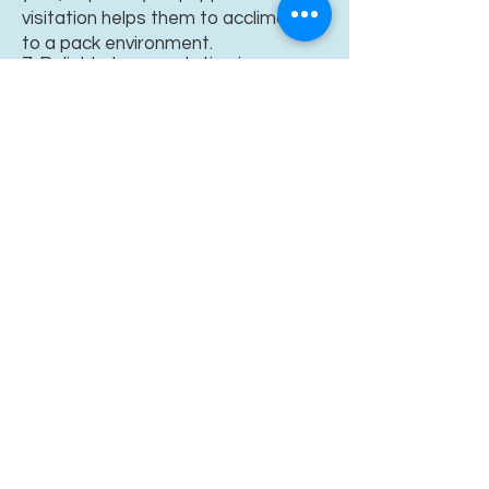
visitation helps them to acclimate
to a pack environment.
7. Reliable transportation is
necessary but we will
often pickup
or meet you when needed.
8. Finally, you sign a
Guardian Home
Contract.
This, along with a five
hundred dollar ($800.00) non-
refundable reservation fee, is all
that's needed.
It's like a down
Just pure
payment on a lifetime of
"
puppy love."