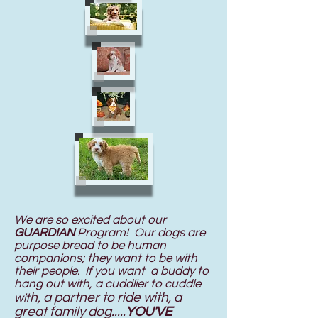
We are so excited about our
GUARDIAN
Program! Our dogs are
purpose bread to be human
companions; they want to be with
their people. If you want a buddy to
hang out with, a cuddlier to cuddle
h, a partner to ride with, a
wit
great family dog.....
YOU'VE