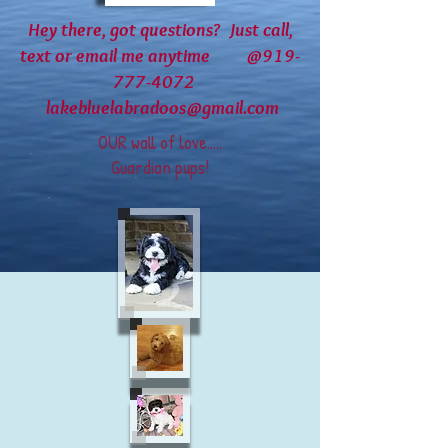
Hey there, got questions? Just call,
text or email me anytime @919-
777-4072
lakebluelabradoos@gmail.com
OUR wall of love.....
Guardian pups!