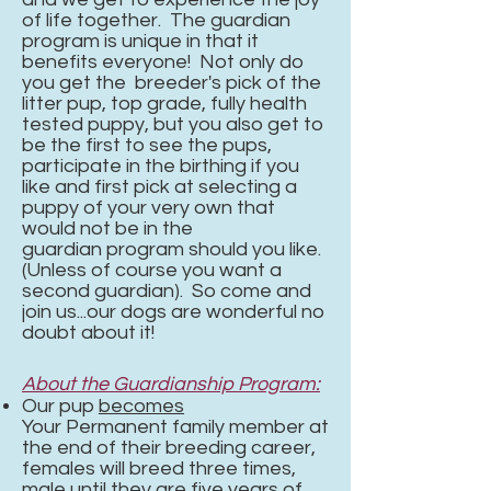
of life together. The guardian
program is unique in that it
benefits everyone! Not only do
you get the breeder's pick of the
litter pup, top grade, fully health
tested puppy, but you also get to
be the first to see the pups,
participate in the birthing if you
like and first pick at selecting a
puppy of your very own that
would not be in the
guardian
program should you like.
(Unless of course you want a
second guardian). So come and
join us...our dogs are wonderful no
doubt about it!
About the Guardianship Program:
Our pup
becomes
Your
Permanent family member at
the end of their breeding career,
females will breed three times,
male until they are five years of