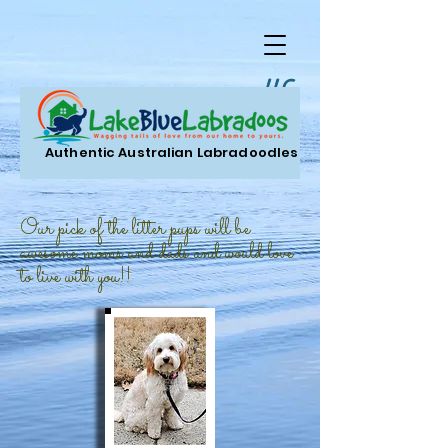
LLC.
Authentic Australian Labradoodles
Our pick of the litter pups will be
awesome moms and dads and would love
to live with you!!