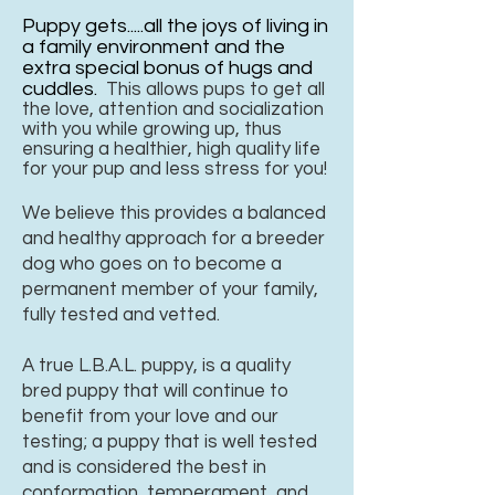
Puppy gets.....all the joys of living in
a family environment and the
extra special bonus of hugs and
cuddles.
This allows pups to get all
the love, attention and socialization
with you while growing up, thus
ensuring a healthier, high quality life
for your pup and less stress for you!
We believe this provides a balanced
and healthy approach for a breeder
dog who goes on to become a
permanent member of your family,
fully tested and vetted.
A true L.B.A.L. puppy, is a quality
bred puppy that will continue to
benefit from your love and our
testing; a puppy that is well tested
and is considered the best in
conformation, temperament, and