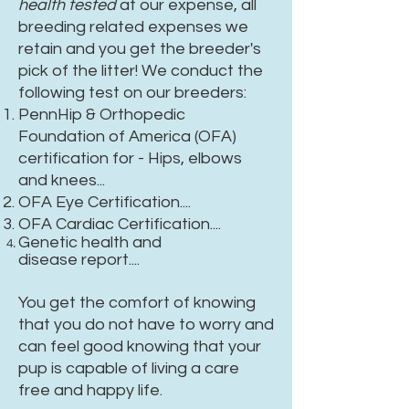
health tested
at our expense, all
breeding related expenses we
retain and you get the breeder's
pick of the litter! We conduct the
following test on our breeders:
PennHip & Orthopedic
Foundation of America (OFA)
certification for - Hips, elbows
and knees...
OFA Eye Certification....
OFA Cardiac Certification....
Genetic health and
disease
report....
You get the comfort of knowing
that you do not have to worry and
can feel good knowing that your
pup is capable of living a care
free and happy life.