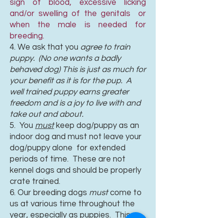
sign of blood, excessive licking
and/or swelling of the genitals or
when the male is needed for
breeding.
4. We ask that you
agree to train
puppy. (No one wants a badly
behaved dog) This is just as much for
your benefit as it is for the pup. A
well trained puppy earns greater
freedom and is a joy to live with and
take out and about.
5. You
must
keep dog/puppy as an
indoor dog and must not leave your
dog/puppy alone for extended
periods of time. These are not
kennel dogs and should be properly
crate trained.
6. Our breeding dogs
must
come to
us at various time throughout the
year, especially as puppies. This